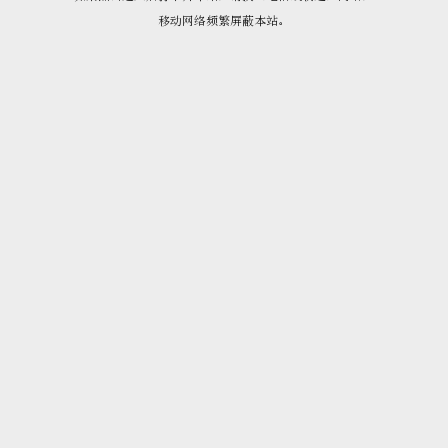
