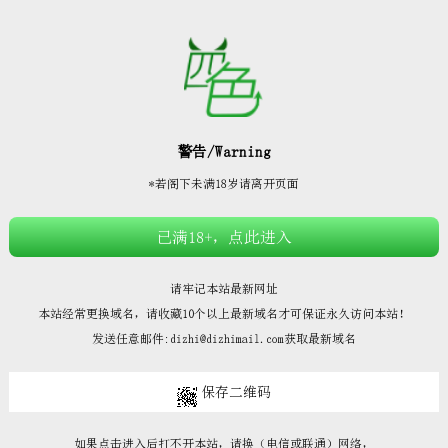







